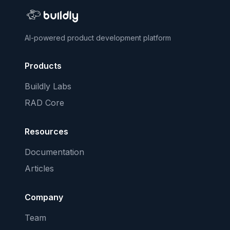
AI-powered product development platform
Products
Buildly Labs
RAD Core
Resources
Documentation
Articles
Company
Team