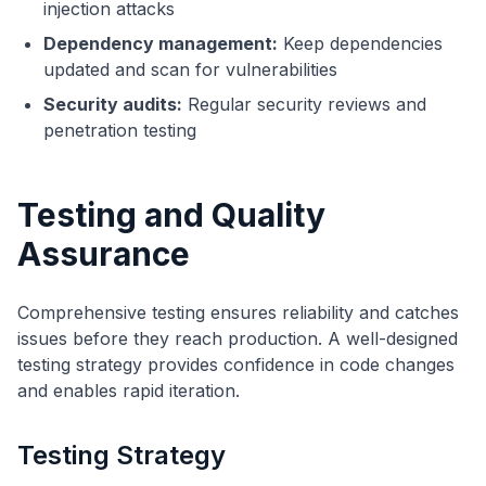
injection attacks
Dependency management:
Keep dependencies
updated and scan for vulnerabilities
Security audits:
Regular security reviews and
penetration testing
Testing and Quality
Assurance
Comprehensive testing ensures reliability and catches
issues before they reach production. A well-designed
testing strategy provides confidence in code changes
and enables rapid iteration.
Testing Strategy