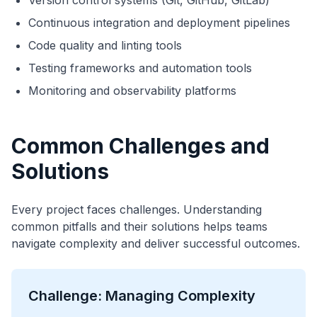
Version control systems (Git, GitHub, GitLab)
Continuous integration and deployment pipelines
Code quality and linting tools
Testing frameworks and automation tools
Monitoring and observability platforms
Common Challenges and
Solutions
Every project faces challenges. Understanding
common pitfalls and their solutions helps teams
navigate complexity and deliver successful outcomes.
Challenge: Managing Complexity