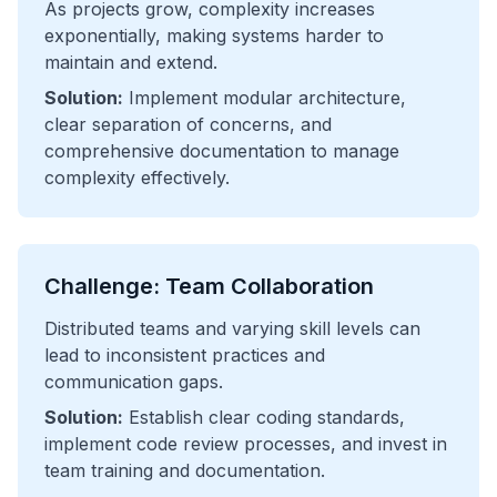
As projects grow, complexity increases
exponentially, making systems harder to
maintain and extend.
Solution:
Implement modular architecture,
clear separation of concerns, and
comprehensive documentation to manage
complexity effectively.
Challenge: Team Collaboration
Distributed teams and varying skill levels can
lead to inconsistent practices and
communication gaps.
Solution:
Establish clear coding standards,
implement code review processes, and invest in
team training and documentation.