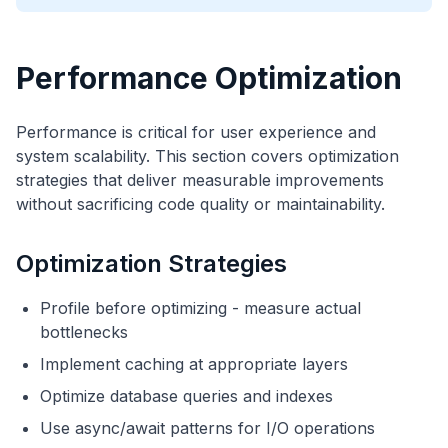
Performance Optimization
Performance is critical for user experience and
system scalability. This section covers optimization
strategies that deliver measurable improvements
without sacrificing code quality or maintainability.
Optimization Strategies
Profile before optimizing - measure actual
bottlenecks
Implement caching at appropriate layers
Optimize database queries and indexes
Use async/await patterns for I/O operations