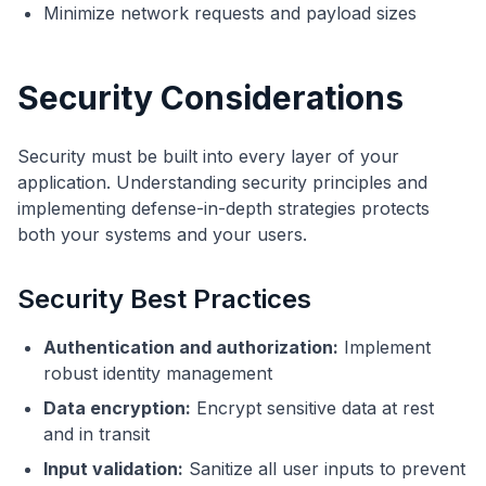
Minimize network requests and payload sizes
Security Considerations
Security must be built into every layer of your
application. Understanding security principles and
implementing defense-in-depth strategies protects
both your systems and your users.
Security Best Practices
Authentication and authorization:
Implement
robust identity management
Data encryption:
Encrypt sensitive data at rest
and in transit
Input validation:
Sanitize all user inputs to prevent