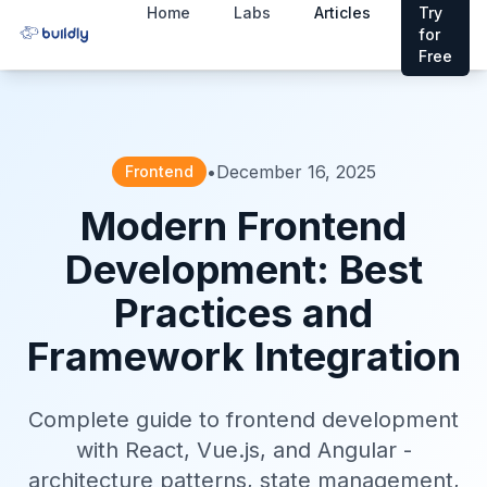
Home
Labs
Articles
Try
for
Free
•
December 16, 2025
Frontend
Modern Frontend
Development: Best
Practices and
Framework Integration
Complete guide to frontend development
with React, Vue.js, and Angular -
architecture patterns, state management,