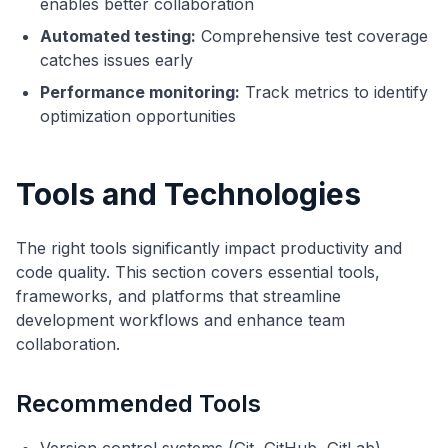
enables better collaboration
Automated testing:
Comprehensive test coverage
catches issues early
Performance monitoring:
Track metrics to identify
optimization opportunities
Tools and Technologies
The right tools significantly impact productivity and
code quality. This section covers essential tools,
frameworks, and platforms that streamline
development workflows and enhance team
collaboration.
Recommended Tools