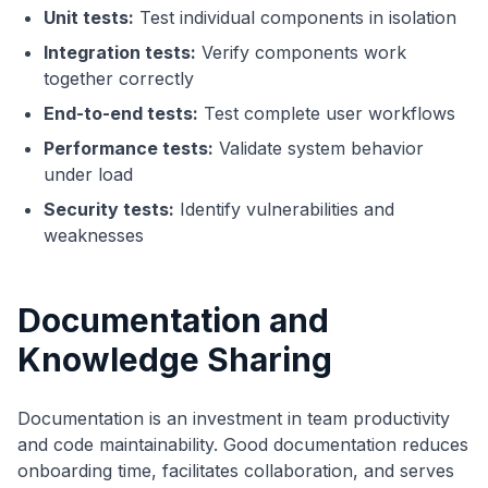
Unit tests:
Test individual components in isolation
Integration tests:
Verify components work
together correctly
End-to-end tests:
Test complete user workflows
Performance tests:
Validate system behavior
under load
Security tests:
Identify vulnerabilities and
weaknesses
Documentation and
Knowledge Sharing
Documentation is an investment in team productivity
and code maintainability. Good documentation reduces
onboarding time, facilitates collaboration, and serves