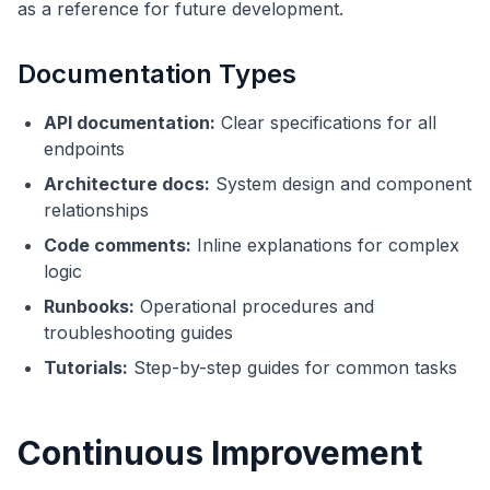
as a reference for future development.
Documentation Types
API documentation:
Clear specifications for all
endpoints
Architecture docs:
System design and component
relationships
Code comments:
Inline explanations for complex
logic
Runbooks:
Operational procedures and
troubleshooting guides
Tutorials:
Step-by-step guides for common tasks
Continuous Improvement