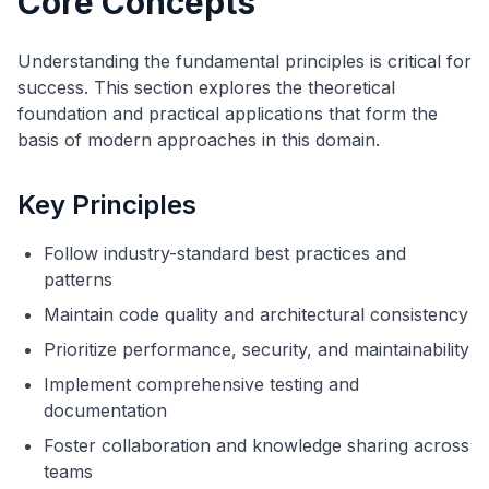
Core Concepts
Understanding the fundamental principles is critical for
success. This section explores the theoretical
foundation and practical applications that form the
basis of modern approaches in this domain.
Key Principles
Follow industry-standard best practices and
patterns
Maintain code quality and architectural consistency
Prioritize performance, security, and maintainability
Implement comprehensive testing and
documentation
Foster collaboration and knowledge sharing across
teams