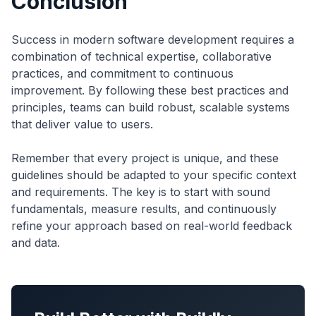
Conclusion
Success in modern software development requires a
combination of technical expertise, collaborative
practices, and commitment to continuous
improvement. By following these best practices and
principles, teams can build robust, scalable systems
that deliver value to users.
Remember that every project is unique, and these
guidelines should be adapted to your specific context
and requirements. The key is to start with sound
fundamentals, measure results, and continuously
refine your approach based on real-world feedback
and data.