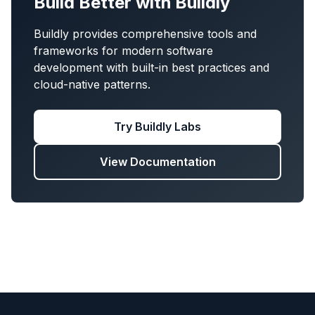
Build Better with Buildly
Buildly provides comprehensive tools and
frameworks for modern software
development with built-in best practices and
cloud-native patterns.
Try Buildly Labs
View Documentation