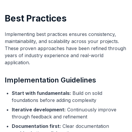
Best Practices
Implementing best practices ensures consistency,
maintainability, and scalability across your projects.
These proven approaches have been refined through
years of industry experience and real-world
application.
Implementation Guidelines
Start with fundamentals:
Build on solid
foundations before adding complexity
Iterative development:
Continuously improve
through feedback and refinement
Documentation first:
Clear documentation