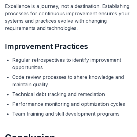
Excellence is a journey, not a destination. Establishing
processes for continuous improvement ensures your
systems and practices evolve with changing
requirements and technologies.
Improvement Practices
Regular retrospectives to identify improvement
opportunities
Code review processes to share knowledge and
maintain quality
Technical debt tracking and remediation
Performance monitoring and optimization cycles
Team training and skill development programs