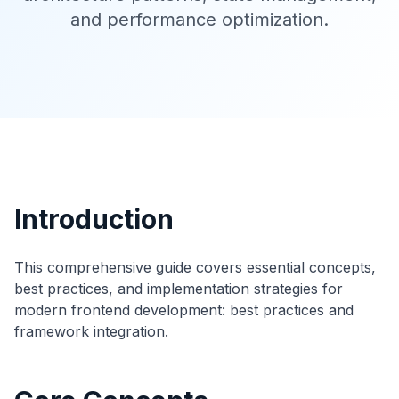
and performance optimization.
Introduction
This comprehensive guide covers essential concepts,
best practices, and implementation strategies for
modern frontend development: best practices and
framework integration.