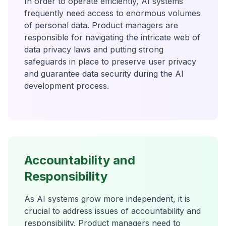
In order to operate efficiently, AI systems
frequently need access to enormous volumes
of personal data. Product managers are
responsible for navigating the intricate web of
data privacy laws and putting strong
safeguards in place to preserve user privacy
and guarantee data security during the AI
development process.
Accountability and
Responsibility
As AI systems grow more independent, it is
crucial to address issues of accountability and
responsibility. Product managers need to