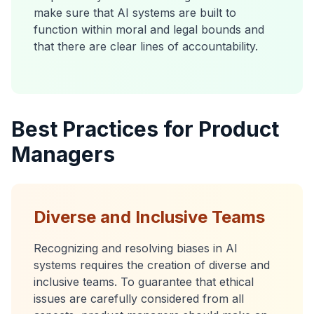
make sure that AI systems are built to
function within moral and legal bounds and
that there are clear lines of accountability.
Best Practices for Product
Managers
Diverse and Inclusive Teams
Recognizing and resolving biases in AI
systems requires the creation of diverse and
inclusive teams. To guarantee that ethical
issues are carefully considered from all