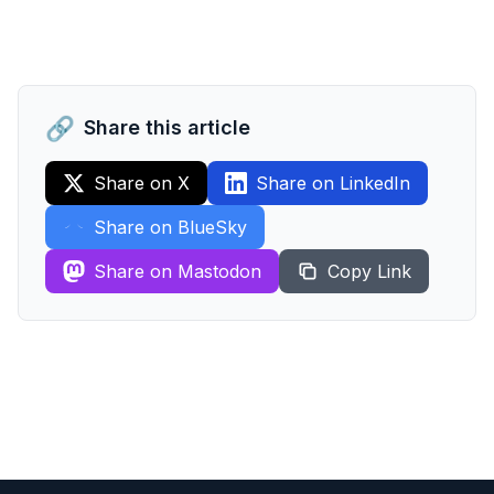
🔗
Share this article
Share on X
Share on LinkedIn
Share on BlueSky
Share on Mastodon
Copy Link