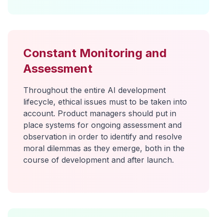
Constant Monitoring and
Assessment
Throughout the entire AI development
lifecycle, ethical issues must to be taken into
account. Product managers should put in
place systems for ongoing assessment and
observation in order to identify and resolve
moral dilemmas as they emerge, both in the
course of development and after launch.