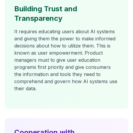
Building Trust and
Transparency
It requires educating users about AI systems
and giving them the power to make informed
decisions about how to utilize them. This is
known as user empowerment. Product
managers must to give user education
programs first priority and give consumers
the information and tools they need to
comprehend and govern how AI systems use
their data.
Cooperation with