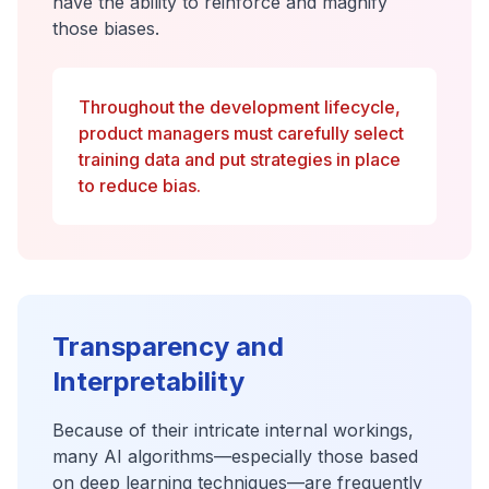
have the ability to reinforce and magnify
those biases.
Throughout the development lifecycle,
product managers must carefully select
training data and put strategies in place
to reduce bias.
Transparency and
Interpretability
Because of their intricate internal workings,
many AI algorithms—especially those based
on deep learning techniques—are frequently