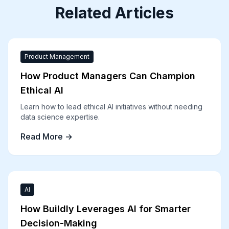
Related Articles
Product Management
How Product Managers Can Champion
Ethical AI
Learn how to lead ethical AI initiatives without needing
data science expertise.
Read More →
AI
How Buildly Leverages AI for Smarter
Decision-Making