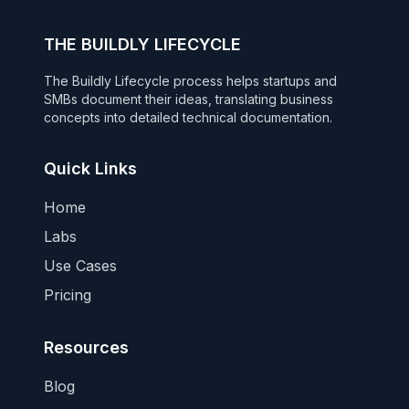
THE BUILDLY LIFECYCLE
The Buildly Lifecycle process helps startups and
SMBs document their ideas, translating business
concepts into detailed technical documentation.
Quick Links
Home
Labs
Use Cases
Pricing
Resources
Blog