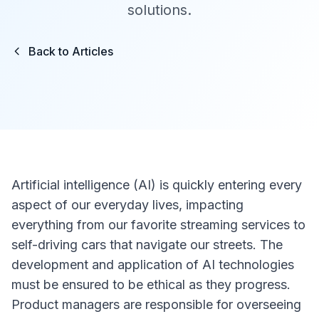
solutions.
Back to Articles
Artificial intelligence (AI) is quickly entering every
aspect of our everyday lives, impacting
everything from our favorite streaming services to
self-driving cars that navigate our streets. The
development and application of AI technologies
must be ensured to be ethical as they progress.
Product managers are responsible for overseeing