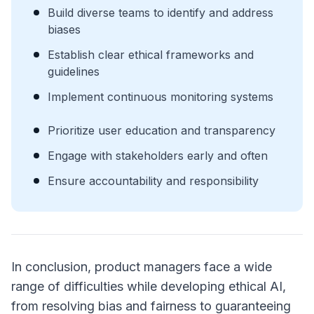
Build diverse teams to identify and address
biases
Establish clear ethical frameworks and
guidelines
Implement continuous monitoring systems
Prioritize user education and transparency
Engage with stakeholders early and often
Ensure accountability and responsibility
In conclusion, product managers face a wide
range of difficulties while developing ethical AI,
from resolving bias and fairness to guaranteeing