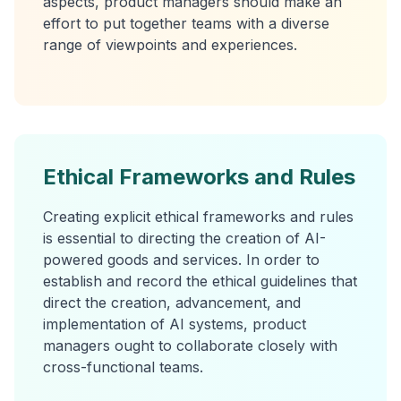
aspects, product managers should make an
effort to put together teams with a diverse
range of viewpoints and experiences.
Ethical Frameworks and Rules
Creating explicit ethical frameworks and rules
is essential to directing the creation of AI-
powered goods and services. In order to
establish and record the ethical guidelines that
direct the creation, advancement, and
implementation of AI systems, product
managers ought to collaborate closely with
cross-functional teams.