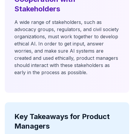
Stakeholders
A wide range of stakeholders, such as
advocacy groups, regulators, and civil society
organizations, must work together to develop
ethical AI. In order to get input, answer
worries, and make sure AI systems are
created and used ethically, product managers
should interact with these stakeholders as
early in the process as possible.
Key Takeaways for Product
Managers