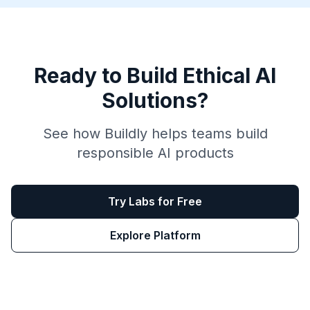
Ready to Build Ethical AI
Solutions?
See how Buildly helps teams build
responsible AI products
Try Labs for Free
Explore Platform