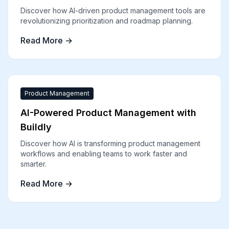
Discover how AI-driven product management tools are
revolutionizing prioritization and roadmap planning.
Read More →
Product Management
AI-Powered Product Management with
Buildly
Discover how AI is transforming product management
workflows and enabling teams to work faster and
smarter.
Read More →