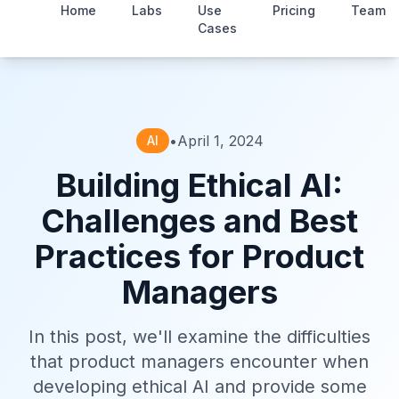
Home
Labs
Use
Pricing
Team
Cases
•
April 1, 2024
AI
Building Ethical AI:
Challenges and Best
Practices for Product
Managers
In this post, we'll examine the difficulties
that product managers encounter when
developing ethical AI and provide some