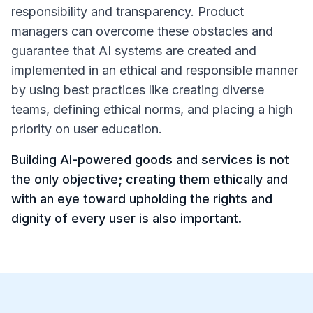
responsibility and transparency. Product
managers can overcome these obstacles and
guarantee that AI systems are created and
implemented in an ethical and responsible manner
by using best practices like creating diverse
teams, defining ethical norms, and placing a high
priority on user education.
Building AI-powered goods and services is not
the only objective; creating them ethically and
with an eye toward upholding the rights and
dignity of every user is also important.