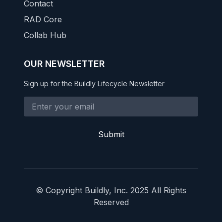
Contact
RAD Core
Collab Hub
OUR NEWSLETTER
Sign up for the Buildly Lifecycle Newsletter
Submit
© Copyright Buildly, Inc. 2025 All Rights
Reserved