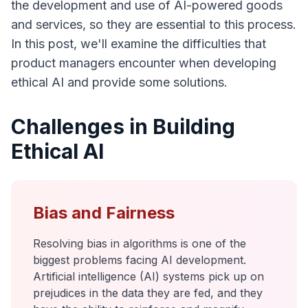
the development and use of AI-powered goods
and services, so they are essential to this process.
In this post, we'll examine the difficulties that
product managers encounter when developing
ethical AI and provide some solutions.
Challenges in Building
Ethical AI
Bias and Fairness
Resolving bias in algorithms is one of the
biggest problems facing AI development.
Artificial intelligence (AI) systems pick up on
prejudices in the data they are fed, and they