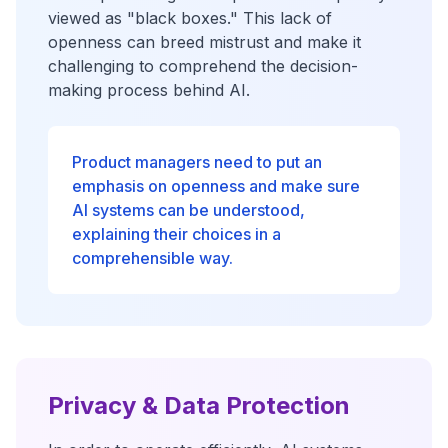
viewed as "black boxes." This lack of
openness can breed mistrust and make it
challenging to comprehend the decision-
making process behind AI.
Product managers need to put an
emphasis on openness and make sure
AI systems can be understood,
explaining their choices in a
comprehensible way.
Privacy & Data Protection