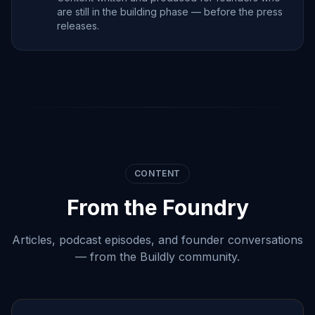
are still in the building phase — before the press
releases.
CONTENT
From the Foundry
Articles, podcast episodes, and founder conversations
— from the Buildly community.