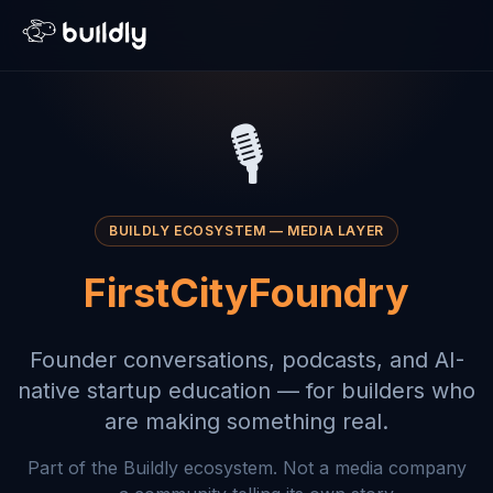
🎙️
BUILDLY ECOSYSTEM — MEDIA LAYER
FirstCityFoundry
Founder conversations, podcasts, and AI-
native startup education — for builders who
are making something real.
Part of the Buildly ecosystem. Not a media company