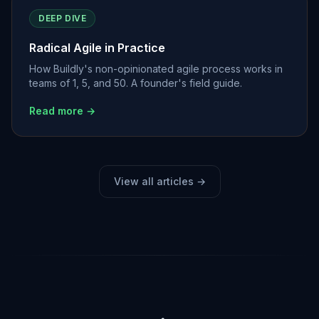
DEEP DIVE
Radical Agile in Practice
How Buildly's non-opinionated agile process works in
teams of 1, 5, and 50. A founder's field guide.
Read more →
View all articles →