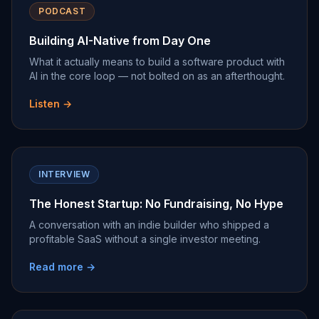
PODCAST
Building AI-Native from Day One
What it actually means to build a software product with
AI in the core loop — not bolted on as an afterthought.
Listen →
INTERVIEW
The Honest Startup: No Fundraising, No Hype
A conversation with an indie builder who shipped a
profitable SaaS without a single investor meeting.
Read more →