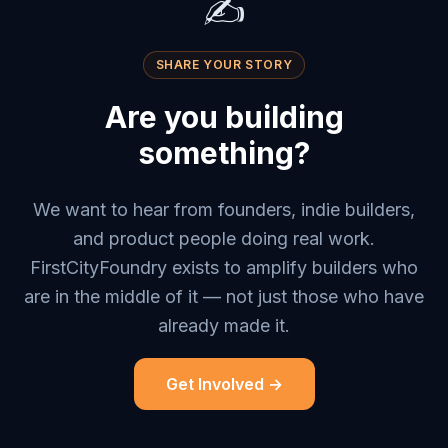
✍️
SHARE YOUR STORY
Are you building
something?
We want to hear from founders, indie builders,
and product people doing real work.
FirstCityFoundry exists to amplify builders who
are in the middle of it — not just those who have
already made it.
Get Involved →