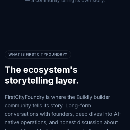
— a community telling its own story.
WHAT IS FIRSTCITYFOUNDRY?
The ecosystem's
storytelling layer.
FirstCityFoundry is where the Buildly builder
community tells its story. Long-form
conversations with founders, deep dives into AI-
native operations, and honest discussion about