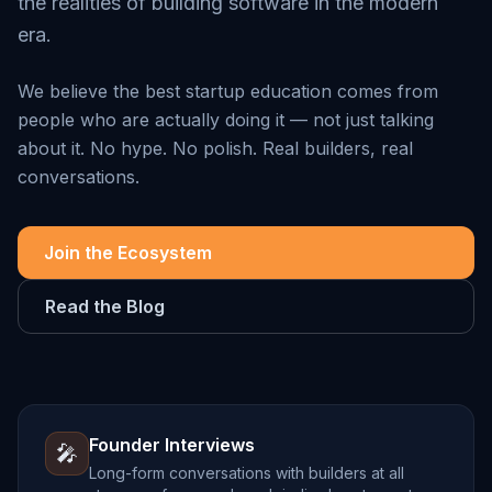
the realities of building software in the modern
era.
We believe the best startup education comes from
people who are actually doing it — not just talking
about it. No hype. No polish. Real builders, real
conversations.
Join the Ecosystem
Read the Blog
Founder Interviews
🎤
Long-form conversations with builders at all