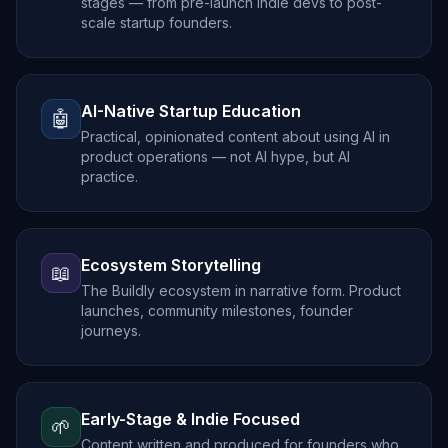
stages — from pre-launch indie devs to post-
scale startup founders.
AI-Native Startup Education
🤖
Practical, opinionated content about using AI in
product operations — not AI hype, but AI
practice.
Ecosystem Storytelling
📖
The Buildly ecosystem in narrative form. Product
launches, community milestones, founder
journeys.
Early-Stage & Indie Focused
🌱
Content written and produced for founders who